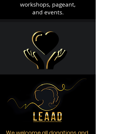
workshops, pageant,
and events.
We welcome all donations and