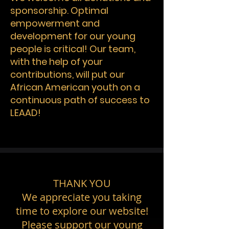
sponsorship. Optimal
empowerment and
development for our young
people is critical! Our team,
with the help of your
contributions, will put our
African American youth on a
continuous path of success to
LEAAD!
THANK YOU
We appreciate you taking
time to explore our website!
Please support our young