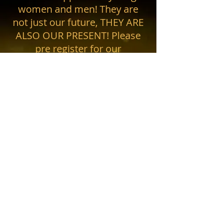
women and men! They are
not just our future, THEY ARE
ALSO OUR PRESENT! Please
pre register for our
newsletter....coming soon!
Phone #:
559-287-4581
• Email: