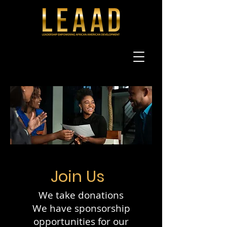
Join Us
We take donations
We have sponsorship
opportunities for our