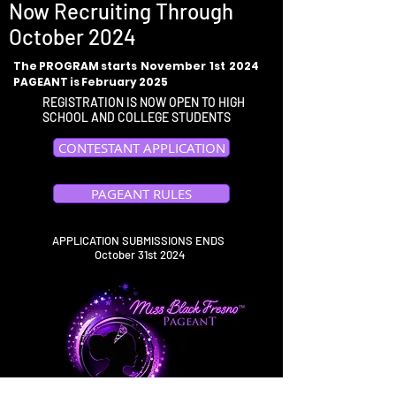
Now Recruiting Through
October 2024
The PROGRAM starts November 1st 2024
PAGEANT is February 2025
REGISTRATION IS NOW OPEN TO HIGH
SCHOOL AND COLLEGE STUDENTS
CONTESTANT APPLICATION
PAGEANT RULES
APPLICATION SUBMISSIONS ENDS
October 31st 2024