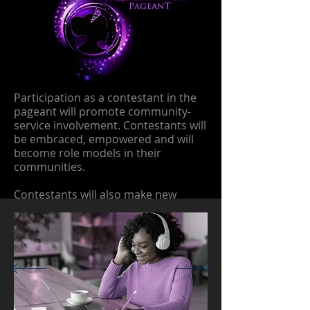
Participation as a contestant in the
pageant will promote community-
service involvement. Contestants will
be embraced, empowered and will
become role models in their
communities.
Contestants will also make new
friends, learn about healthy
competition, and will form a
sisterhood with their participation in
the pageant.
Contestants will be trained on poise,
etiquette and reinforce their self-
worth.