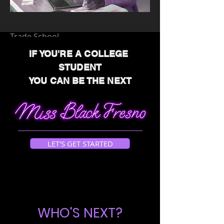
The winners of the pageant will
receive a scholarship for College or
Trade School
IF YOU'RE A COLLEGE
CONTESTANT APPLICATION
STUDENT
YOU CAN BE THE NEXT
PAGEANT RULES
LET'S GET STARTED
WHO'S NEXT?