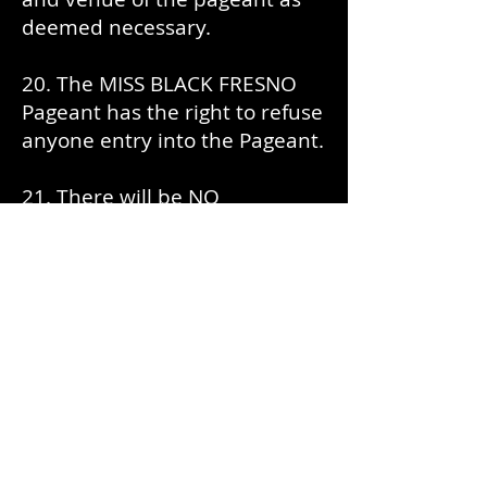
deemed necessary.
20. The MISS BLACK FRESNO
Pageant has the right to refuse
anyone entry into the Pageant.
21. There will be NO
videography at the MISS BLACK
FRESNO Pageant.
22. No guests of contestants
are allowed in dressing rooms.
23. Registration Fee of $100.00
is Non-Refundable.
24. Must live in Fresno or have