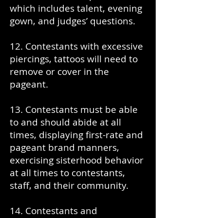
which includes talent, evening
gown, and judges’ questions.
12. Contestants with excessive
piercings, tattoos will need to
remove or cover in the
pageant.
13. Contestants must be able
to and should abide at all
times, displaying first-rate and
pageant brand manners,
exercising sisterhood behavior
at all times to contestants,
staff, and their community.
14. Contestants and