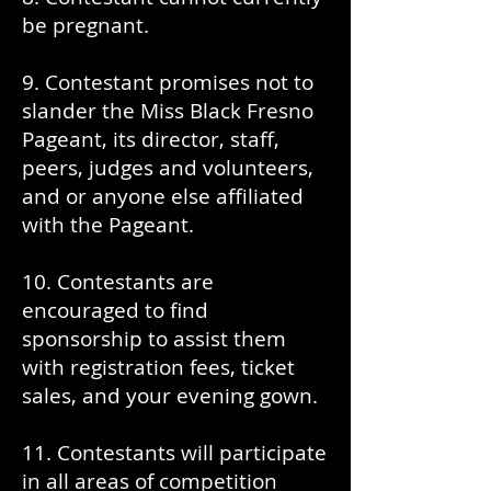
be pregnant.
9. Contestant promises not to
slander the Miss Black Fresno
Pageant, its director, staff,
peers, judges and volunteers,
and or anyone else affiliated
with the Pageant.
10. Contestants are
encouraged to find
sponsorship to assist them
with registration fees, ticket
sales, and your evening gown.
11. Contestants will participate
in all areas of competition