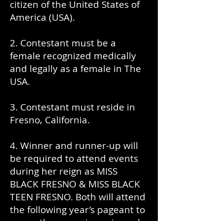
citizen of the United States of
America (USA).
2. Contestant must be a
female recognized medically
and legally as a female in The
USA.
3. Contestant must reside in
Fresno, California.
4. Winner and runner-up will
be required to attend events
during her reign as MISS
BLACK FRESNO & MISS BLACK
TEEN FRESNO. Both will attend
the following year’s pageant to