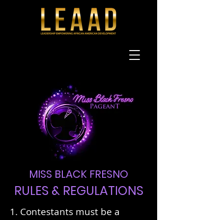
MISS BLACK FRESNO
RULES & REGULATIONS
1. Contestants must be a