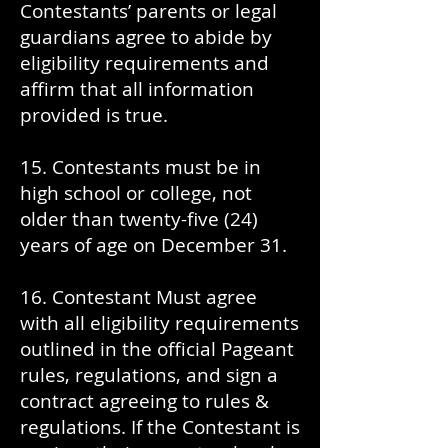
Contestants’ parents or legal
guardians agree to abide by
eligibility requirements and
affirm that all information
provided is true.
15. Contestants must be in
high school or college, not
older than twenty-five (24)
years of age on December 31.
16. Contestant Must agree
with all eligibility requirements
outlined in the official Pageant
rules, regulations, and sign a
contract agreeing to rules &
regulations. If the Contestant is