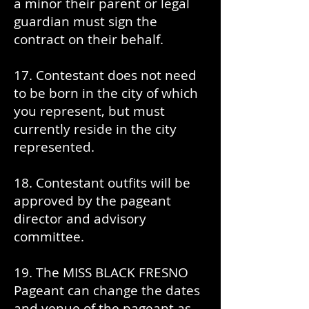
a minor their parent or legal
guardian must sign the
contract on their behalf.
17. Contestant does not need
to be born in the city of which
you represent, but must
currently reside in the city
represented.
18. Contestant outfits will be
approved by the pageant
director and advisory
committee.
19. The MISS BLACK FRESNO
Pageant can change the dates
and venue of the pageant as