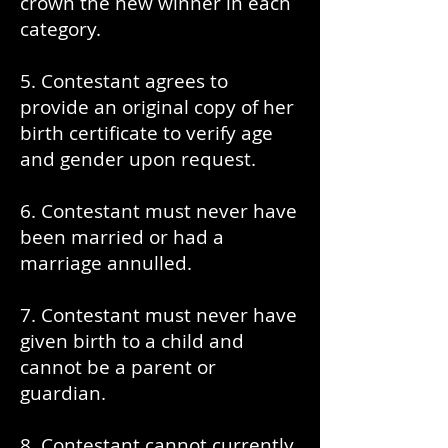
crown the new winner in each
category.
5. Contestant agrees to
provide an original copy of her
birth certificate to verify age
and gender upon request.
6. Contestant must never have
been married or had a
marriage annulled.
7. Contestant must never have
given birth to a child and
cannot be a parent or
guardian.
8. Contestant cannot currently