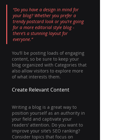
“Do you have a design in mind for 
your blog? Whether you prefer a 
trendy postcard look or you’re going 
for a more editorial style blog - 
there’s a stunning layout for 
everyone.”
You’ll be posting loads of engaging 
content, so be sure to keep your 
blog organized with Categories that 
also allow visitors to explore more 
of what interests them.
Create Relevant Content
Writing a blog is a great way to 
position yourself as an authority in 
your field and captivate your 
readers’ attention. Do you want to 
improve your site’s SEO ranking? 
Consider topics that focus on 