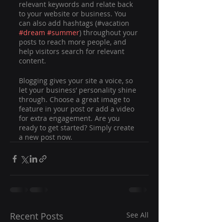
relevant keywords and relate back 
to your website or business. You 
can also add hashtags (#vacation 
#dream
#summer
) throughout your 
posts to reach more people, and 
help visitors search for relevant 
content. 
Blogging gives your site a voice, so 
let your business’ personality shine 
through. Choose a great image to 
feature in your post or add a video 
for extra engagement. Are you 
ready to get started? Simply create 
a new post now.
Recent Posts
See All