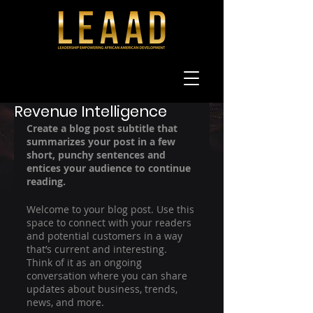
Oct 1, 2021
1 min read
Now Is the Time for
Revenue Intelligence
Create a blog post subtitle that 
summarizes your post in a few 
short, punchy sentences and 
entices your audience to continue 
reading.
Welcome to your blog post. Use this 
space to connect with your readers 
and potential customers in a way 
that’s current and interesting. 
Think of it as an ongoing 
conversation where you can share 
updates about business, trends, 
news, and more. 